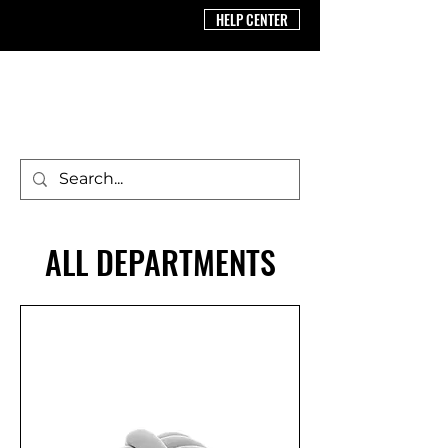
HELP CENTER
BRICS
ALL DEPARTMENTS