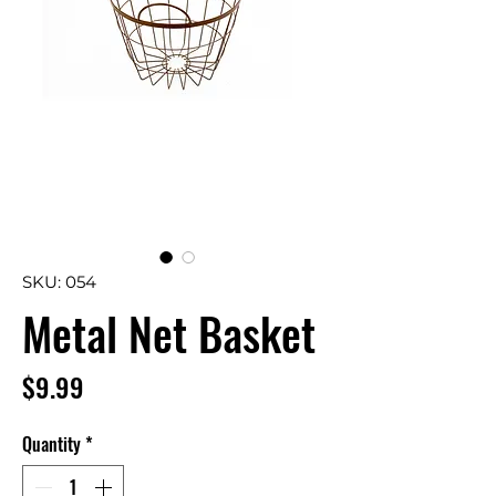
SKU: 054
Metal Net Basket
Price
$9.99
Quantity
*