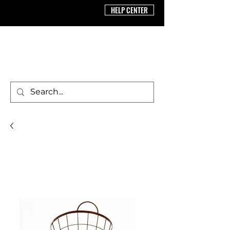
HELP CENTER
BRICS