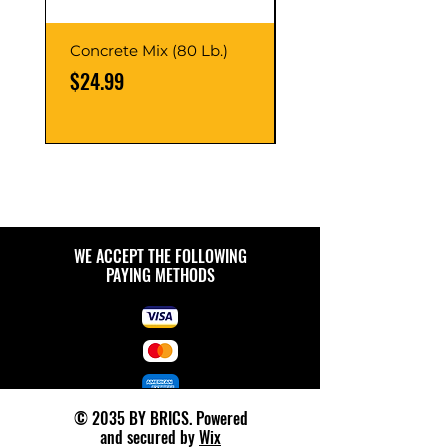
Concrete Mix (80 Lb.)
40-Liter Plastic Sto
Container
Price
$24.99
Price
$9.99
WE ACCEPT THE FOLLOWING
PAYING METHODS
© 2035 BY BRICS. Powered
and secured by
Wix