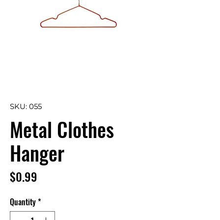
SKU: 055
Metal Clothes
Hanger
Price
$0.99
Quantity
*