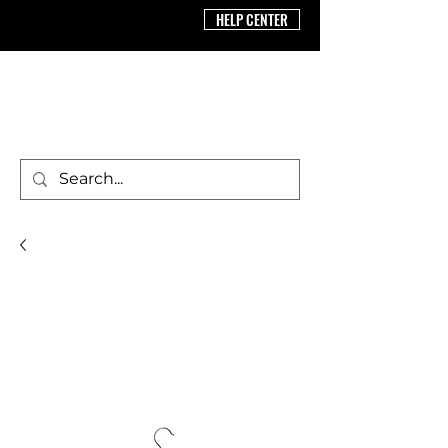
HELP CENTER
BRICS