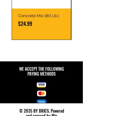
Concrete Mix (80 Lb.)
40-Liter Plastic Sto
Container
Price
$24.99
Price
$9.99
WE ACCEPT THE FOLLOWING
PAYING METHODS
© 2035 BY BRICS. Powered
and secured by
Wix