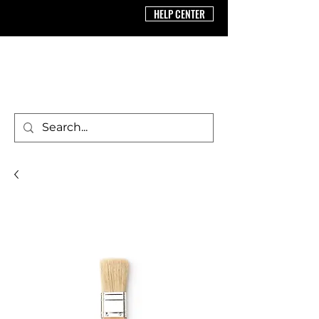
HELP CENTER
BRICS