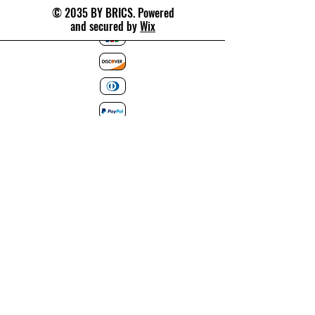
© 2035 BY BRICS. Powered
and secured by
Wix