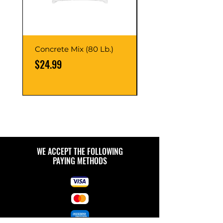
Concrete Mix (80 Lb.)
40-Liter Plastic Sto
Container
Price
$24.99
Price
$9.99
WE ACCEPT THE FOLLOWING
PAYING METHODS