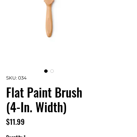
SKU: 034
Flat Paint Brush
(4-In. Width)
Price
$11.99