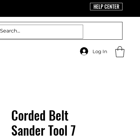
HELP CENTER
Log In
Corded Belt
Sander Tool 7