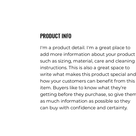
PRODUCT INFO
I'm a product detail. I'm a great place to
add more information about your product
such as sizing, material, care and cleaning
instructions. This is also a great space to
write what makes this product special and
how your customers can benefit from this
item. Buyers like to know what they’re
getting before they purchase, so give the
as much information as possible so they
can buy with confidence and certainty.