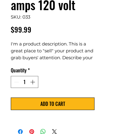
amps 120 volt
SKU: 033
Price
$99.99
I'm a product description. This is a
great place to "sell" your product and
grab buyers' attention. Describe your
product clearly and concisely. Use
Quantity
*
unique keywords. Write your own
description instead of using
manufacturers' copy.
ADD TO CART