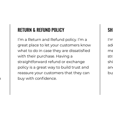
RETURN & REFUND POLICY
SH
I’m a Return and Refund policy. I’m a
I'm
great place to let your customers know
ad
what to do in case they are dissatisfied
me
with their purchase. Having a
st
straightforward refund or exchange
shi
policy is a great way to build trust and
an
reassure your customers that they can
bu
m
buy with confidence.