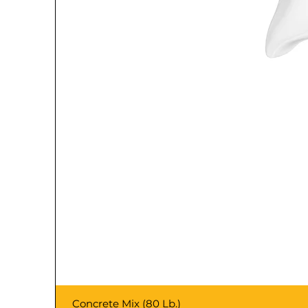
Concrete Mix (80 Lb.)