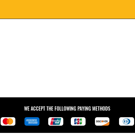
WE ACCEPT THE FOLLOWING PAYING METHODS