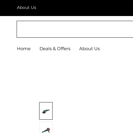
About Us
BRICS
Home
Deals & Offers
About Us