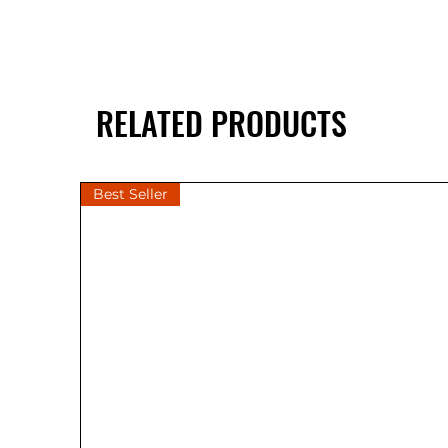
RELATED PRODUCTS
Best Seller