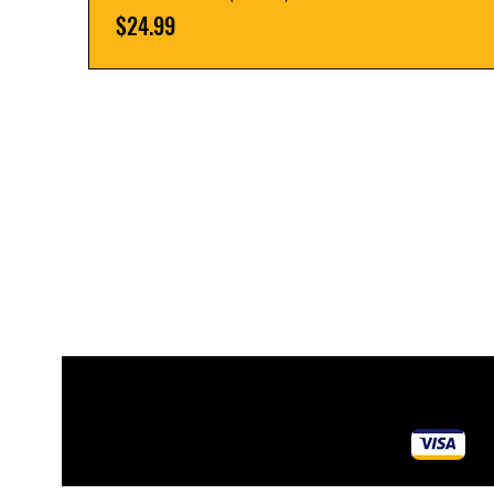
Price
$24.99