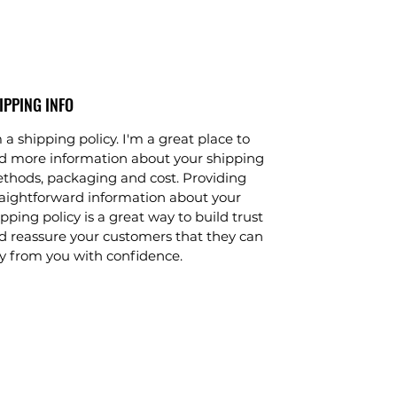
IPPING INFO
 a shipping policy. I'm a great place to
d more information about your shipping
thods, packaging and cost. Providing
raightforward information about your
pping policy is a great way to build trust
d reassure your customers that they can
y from you with confidence.