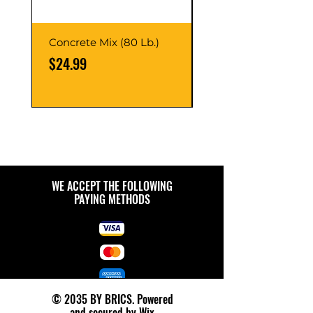
Concrete Mix (80 Lb.)
40-Liter Plastic Sto
Container
Price
$24.99
Price
$9.99
WE ACCEPT THE FOLLOWING
PAYING METHODS
© 2035 BY BRICS. Powered
and secured by
Wix