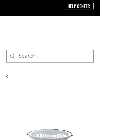
HELP CENTER
BRICS