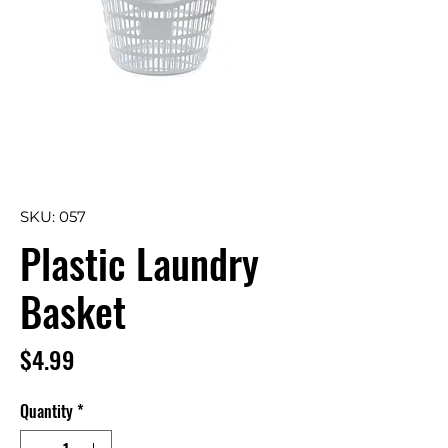
SKU: 057
Plastic Laundry
Basket
Price
$4.99
Quantity
*