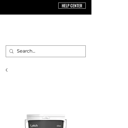
HELP CENTER
BRICS