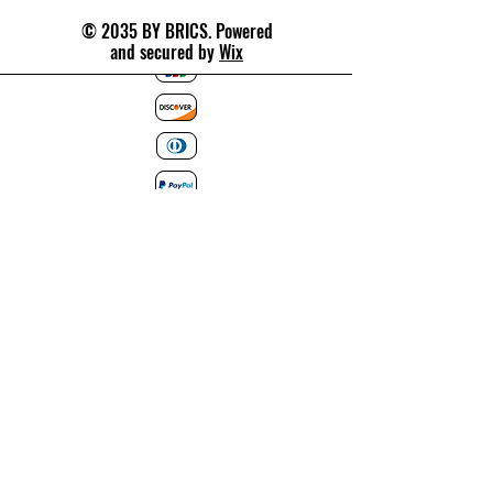
© 2035 BY BRICS. Powered
and secured by
Wix