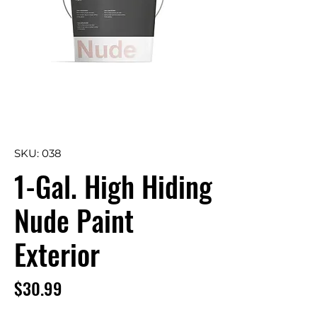
SKU: 038
1-Gal. High Hiding
Nude Paint
Exterior
Price
$30.99