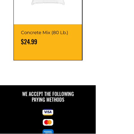
Concrete Mix (80 Lb.)
40-Liter Plastic Sto
Container
Price
$24.99
Price
$9.99
WE ACCEPT THE FOLLOWING
PAYING METHODS