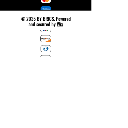
© 2035 BY BRICS. Powered
and secured by
Wix