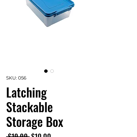
SKU: 056
Latching
Stackable
Storage Box
Regular
Sale
 $19.99 
$10.00