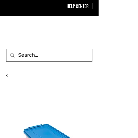
HELP CENTER
BRICS