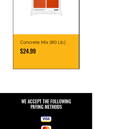
Concrete Mix (80 Lb.)
40-Liter Plastic Sto
Container
Price
$24.99
Price
$9.99
WE ACCEPT THE FOLLOWING
PAYING METHODS