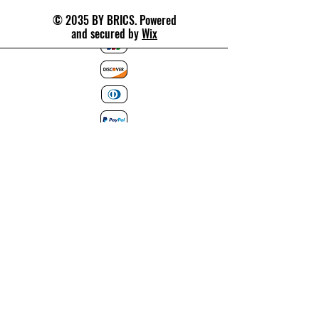
© 2035 BY BRICS. Powered
and secured by
Wix