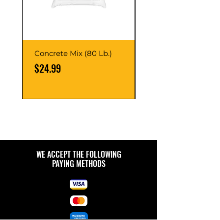
Concrete Mix (80 Lb.)
40-Liter Plastic Sto
Container
Price
$24.99
Price
$9.99
WE ACCEPT THE FOLLOWING
PAYING METHODS