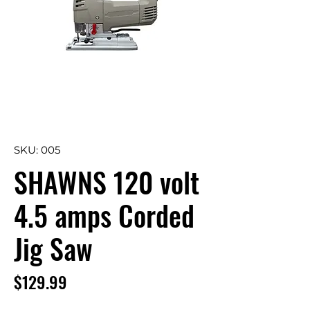
SKU: 005
SHAWNS 120 volt
4.5 amps Corded
Jig Saw
Price
$129.99