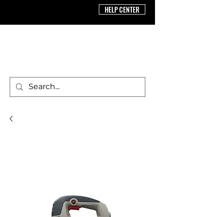
HELP CENTER
BRICS