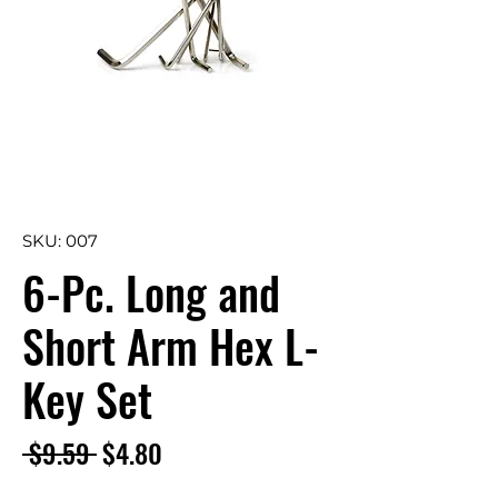
SKU: 007
6-Pc. Long and
Short Arm Hex L-
Key Set
Regular
Sale
 $9.59 
$4.80
Price
Price