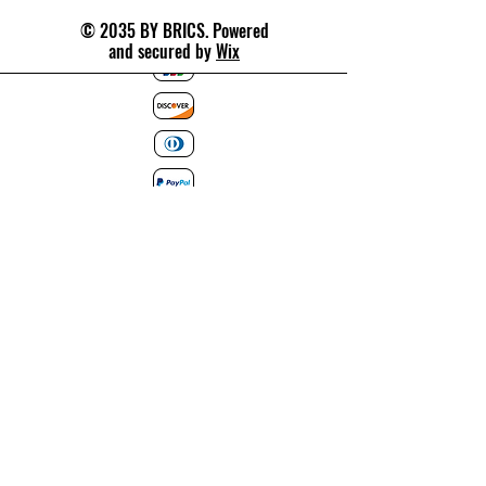
© 2035 BY BRICS. Powered
and secured by
Wix