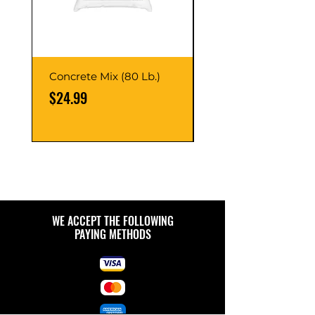
Concrete Mix (80 Lb.)
40-Liter Plastic Sto
Container
Price
$24.99
Price
$9.99
WE ACCEPT THE FOLLOWING
PAYING METHODS