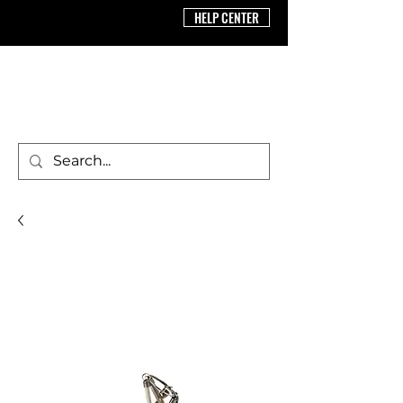
HELP CENTER
BRICS